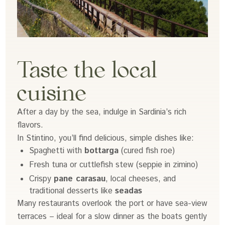
Taste the local
cuisine
After a day by the sea, indulge in Sardinia’s rich
flavors.
In Stintino, you’ll find delicious, simple dishes like:
Spaghetti with
bottarga
(cured fish roe)
Fresh tuna or cuttlefish stew (seppie in zimino)
Crispy
pane carasau
, local cheeses, and
traditional desserts like
seadas
Many restaurants overlook the port or have sea-view
terraces – ideal for a slow dinner as the boats gently