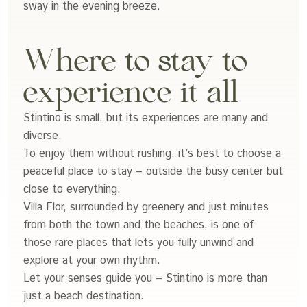
sway in the evening breeze.
Where to stay to
experience it all
Stintino is small, but its experiences are many and
diverse.
To enjoy them without rushing, it’s best to choose a
peaceful place to stay – outside the busy center but
close to everything.
Villa Flor, surrounded by greenery and just minutes
from both the town and the beaches, is one of
those rare places that lets you fully unwind and
explore at your own rhythm.
Let your senses guide you – Stintino is more than
just a beach destination.