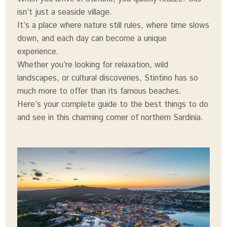
isn’t just a seaside village.
It’s a place where nature still rules, where time slows
down, and each day can become a unique
experience.
Whether you’re looking for relaxation, wild
landscapes, or cultural discoveries, Stintino has so
much more to offer than its famous beaches.
Here’s your complete guide to the best things to do
and see in this charming corner of northern Sardinia.