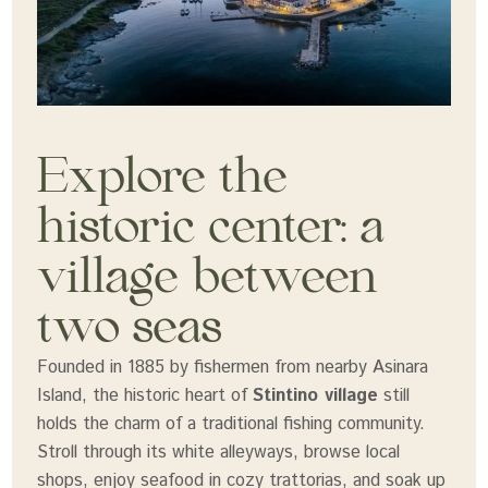
Explore the
historic center: a
village between
two seas
Founded in 1885 by fishermen from nearby Asinara
Island, the historic heart of
Stintino village
still
holds the charm of a traditional fishing community.
Stroll through its white alleyways, browse local
shops, enjoy seafood in cozy trattorias, and soak up