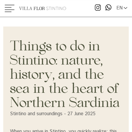
two seas
EN
Visit the Tonnara Museum
Hike and watch the sunset at Capo Falcone
Things to do in
Taste the local cuisine
Stintino: nature,
Where to stay to experience it all
history, and the
sea in the heart of
Northern Sardinia
Stintino and surroundings - 27 June 2025
When you arrive in Stintino, you quickly realize: this