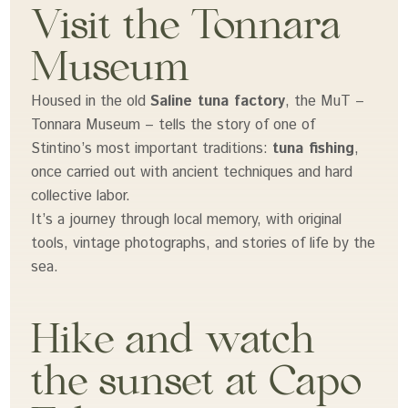
Visit the Tonnara
Museum
Housed in the old
Saline tuna factory
, the MuT –
Tonnara Museum – tells the story of one of
Stintino’s most important traditions:
tuna fishing
,
once carried out with ancient techniques and hard
collective labor.
It’s a journey through local memory, with original
tools, vintage photographs, and stories of life by the
sea.
Hike and watch
the sunset at Capo