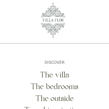
DISCOVER
The villa
The bedrooms
The outside