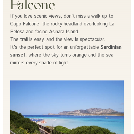
Falcone
If you love scenic views, don’t miss a walk up to
Capo Falcone, the rocky headland overlooking La
Pelosa and facing Asinara Island.
The trail is easy, and the view is spectacular.
It’s the perfect spot for an unforgettable
Sardinian
sunset
, where the sky turns orange and the sea
mirrors every shade of light.