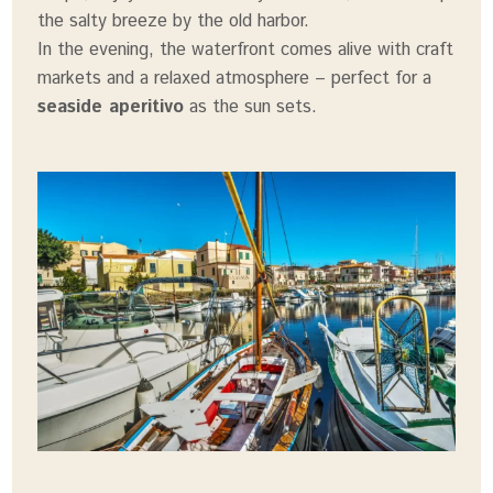
the salty breeze by the old harbor.
In the evening, the waterfront comes alive with craft
markets and a relaxed atmosphere – perfect for a
seaside aperitivo
as the sun sets.