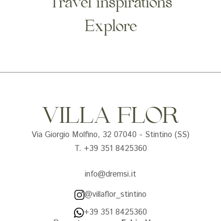
Travel inspirations
Explore
VILLA FLOR
Via Giorgio Molfino, 32 07040 - Stintino (SS)
T. +39 351 8425360
info@dremsi.it
@villaflor_stintino
+39 351 8425360