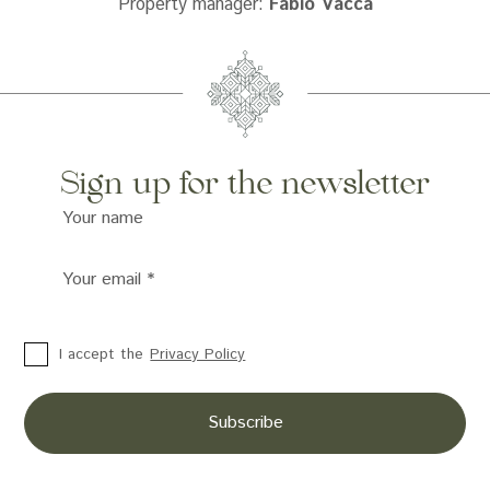
Property manager:
Fabio Vacca
Sign up for the newsletter
Your name
Your email
*
I accept the
Privacy Policy