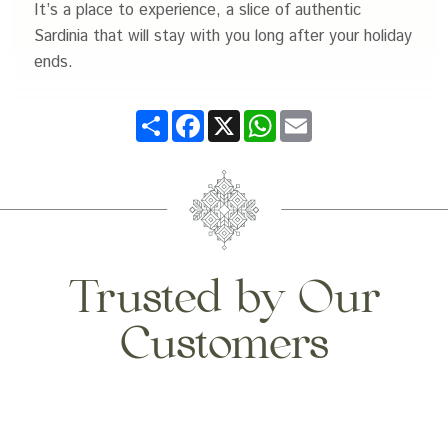
It’s a place to experience, a slice of authentic
Sardinia that will stay with you long after your holiday
ends.
Share
Facebook
X
WhatsApp
Email
Trusted by Our
Customers