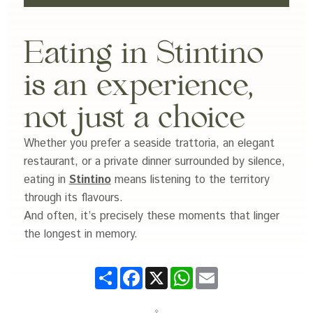
Eating in Stintino
is an experience,
not just a choice
Whether you prefer a seaside trattoria, an elegant
restaurant, or a private dinner surrounded by silence,
eating in
Stintino
means listening to the territory
through its flavours.
And often, it’s precisely these moments that linger
the longest in memory.
Share
Facebook
X
WhatsApp
Email