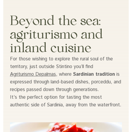
Beyond the sea:
agriturismo and
inland cuisine
For those wishing to explore the rural soul of the
territory, just outside Stintino you’ll find
Agriturismo Depalmas
, where
Sardinian tradition
is
expressed through land-based dishes, porceddu, and
recipes passed down through generations.
It’s the perfect option for tasting the most
authentic side of Sardinia, away from the waterfront.