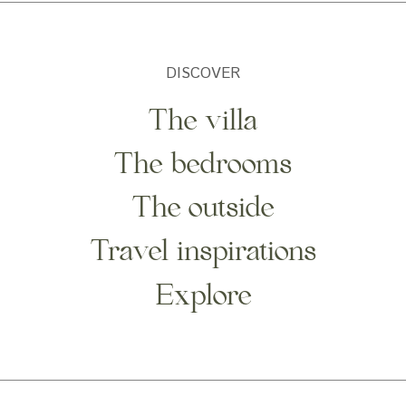
DISCOVER
The villa
The bedrooms
The outside
Travel inspirations
Explore