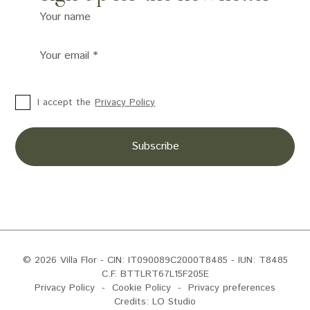
Your name
Your email
*
I accept the
Privacy Policy
© 2026 Villa Flor
- CIN: IT090089C2000T8485 - IUN: T8485
C.F. BTTLRT67L15F205E
Privacy Policy
-
Cookie Policy
-
Privacy preferences
Credits:
LO Studio