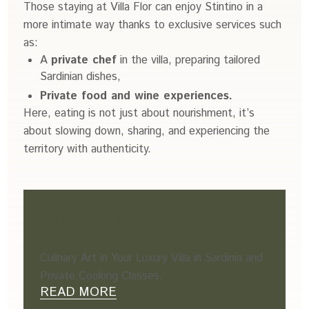
Those staying at Villa Flor can enjoy Stintino in a
more intimate way thanks to exclusive services such
as:
A
private chef
in the villa, preparing tailored
Sardinian dishes,
Private food and wine experiences.
Here, eating is not just about nourishment, it’s
about slowing down, sharing, and experiencing the
territory with authenticity.
Do You Want a Gourmet
Dinner with a Sea View?
Culinary Art in Your Luxury Villa in Sardinia and
Private Cooking Classes.
READ MORE