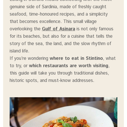
genuine side of Sardinia, made of freshly caught
seafood, time-honoured recipes, and a simplicity
that becomes excellence. This small village
overlooking the
Gulf of Asinara
is not only famous
for its beaches, but also for a cuisine that tells the
story of the sea, the land, and the slow rhythm of
island life.
If you’re wondering
where to eat in Stintino
, what
to try, or
which restaurants are worth visiting
,
this guide will take you through traditional dishes,
historic spots, and must-know addresses.