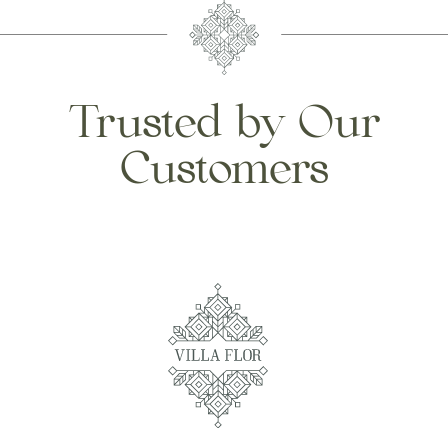
Trusted by Our
Customers