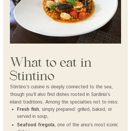
What to eat in
Stintino
Stintino’s cuisine is deeply connected to the sea,
though you’ll also find dishes rooted in Sardinia’s
inland traditions. Among the specialties not to miss:
Fresh fish
, simply prepared: grilled, baked, or
served in soup,
Seafood fregola
, one of the area’s most iconic