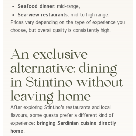
Seafood dinner
: mid-range,
Sea-view restaurants
: mid to high range.
Prices vary depending on the type of experience you
choose, but overall quality is consistently high.
An exclusive
alternative: dining
in Stintino without
leaving home
After exploring Stintino’s restaurants and local
flavours, some guests prefer a different kind of
experience:
bringing Sardinian cuisine directly
home
.