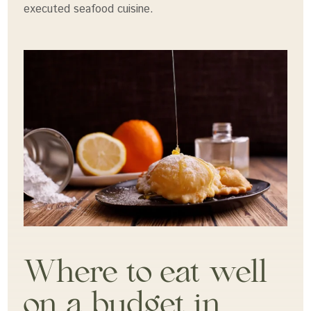
executed seafood cuisine.
Where to eat well
on a budget in