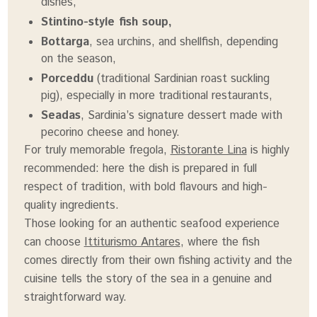
dishes,
Stintino-style fish soup,
Bottarga
, sea urchins, and shellfish, depending
on the season,
Porceddu
(traditional Sardinian roast suckling
pig), especially in more traditional restaurants,
Seadas
, Sardinia’s signature dessert made with
pecorino cheese and honey.
For truly memorable fregola,
Ristorante Lina
is highly
recommended: here the dish is prepared in full
respect of tradition, with bold flavours and high-
quality ingredients.
Those looking for an authentic seafood experience
can choose
Ittiturismo Antares
, where the fish
comes directly from their own fishing activity and the
cuisine tells the story of the sea in a genuine and
straightforward way.