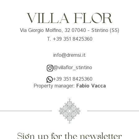
VILLA FLOR
Via Giorgio Molfino, 32 07040 - Stintino (SS)
T. +39 351 8425360
info@dremsi.it
@villaflor_stintino
+39 351 8425360
Property manager:
Fabio Vacca
Sign up for the newsletter