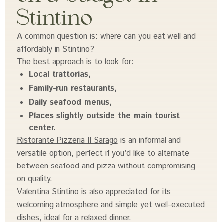
Stintino
A common question is: where can you eat well and
affordably in Stintino?
The best approach is to look for:
Local trattorias,
Family-run restaurants,
Daily seafood menus,
Places slightly outside the main tourist
center.
Ristorante Pizzeria Il Sarago
is an informal and
versatile option, perfect if you’d like to alternate
between seafood and pizza without compromising
on quality.
Valentina Stintino
is also appreciated for its
welcoming atmosphere and simple yet well-executed
dishes, ideal for a relaxed dinner.