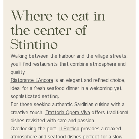
Where to eat in
the center of
Stintino
Walking between the harbour and the village streets,
you’ll find restaurants that combine atmosphere and
quality.
Ristorante L’Ancora
is an elegant and refined choice,
ideal for a fresh seafood dinner in a welcoming yet
sophisticated setting.
For those seeking authentic Sardinian cuisine with a
creative touch,
Trattoria Opera Viva
offers traditional
dishes revisited with care and passion.
Overlooking the port,
Il Portico
provides a relaxed
atmosphere and seafood dishes perfect for a slow