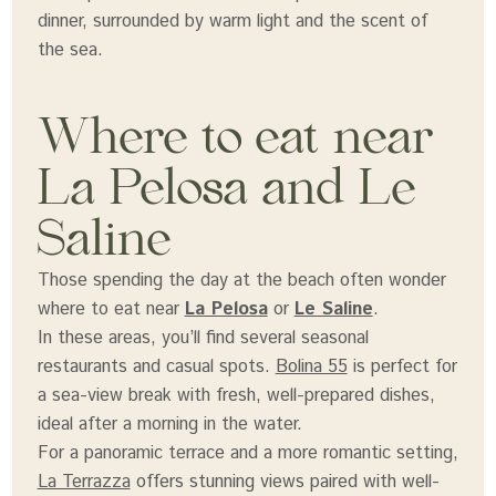
dinner, surrounded by warm light and the scent of
the sea.
Where to eat near
La Pelosa and Le
Saline
Those spending the day at the beach often wonder
where to eat near
La Pelosa
or
Le Saline
.
In these areas, you’ll find several seasonal
restaurants and casual spots.
Bolina 55
is perfect for
a sea-view break with fresh, well-prepared dishes,
ideal after a morning in the water.
For a panoramic terrace and a more romantic setting,
La Terrazza
offers stunning views paired with well-