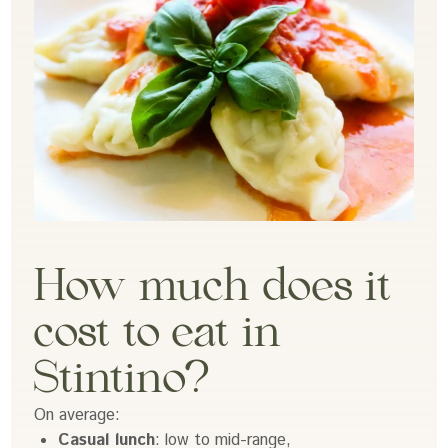
How much does it
cost to eat in
Stintino?
On average:
Casual lunch
: low to mid-range,