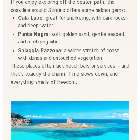
If you enjoy exploring off the beaten path, the
coastline around Stintino offers some hidden gems:
Cala Lupo
: great for snorkeling, with dark rocks
and deep water
Punta Negra
: soft golden sand, gentle seabed,
and a relaxing vibe
Spiaggia Pazzona
: a wilder stretch of coast,
with dunes and untouched vegetation
These places often lack beach bars or services – and
that’s exactly the charm. Time slows down, and
everything smells of freedom.