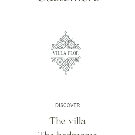
DISCOVER
The villa