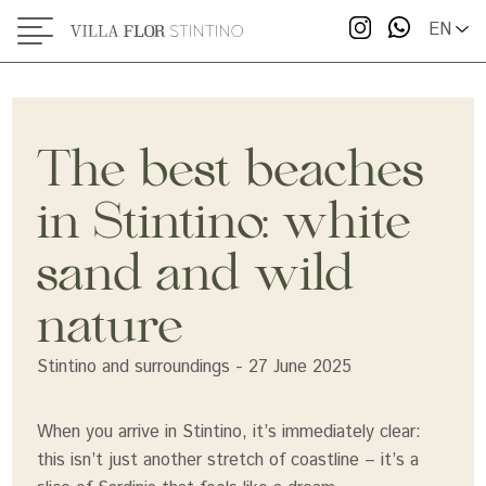
EN
Le Saline Beach: white sand and wide open
spaces
Ezzi Mannu: the quietest spot
Cala Lupo, Punta Negra, Pazzona: hidden
The best beaches
alternatives worth exploring
in Stintino: white
When to go (and how to avoid the crowds)
sand and wild
Where to stay to explore all the beaches
nature
Stintino and surroundings - 27 June 2025
When you arrive in Stintino, it’s immediately clear:
this isn’t just another stretch of coastline – it’s a