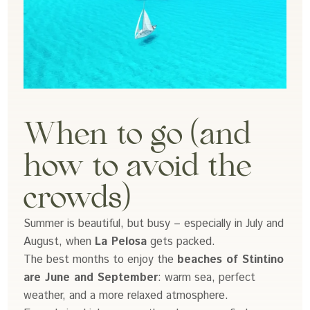
When to go (and
how to avoid the
crowds)
Summer is beautiful, but busy – especially in July and
August, when
La Pelosa
gets packed.
The best months to enjoy the
beaches of Stintino
are June and September
: warm sea, perfect
weather, and a more relaxed atmosphere.