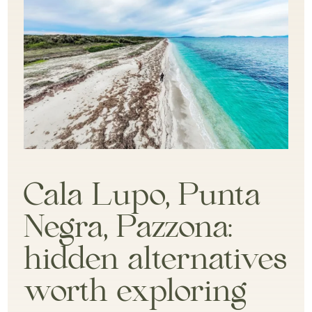
Cala Lupo, Punta
Negra, Pazzona:
hidden alternatives
worth exploring