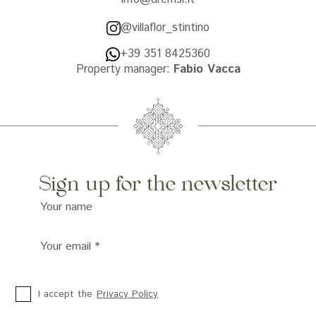
@villaflor_stintino
+39 351 8425360
Property manager:
Fabio Vacca
Sign up for the newsletter
Your name
Your email
*
I accept the
Privacy Policy