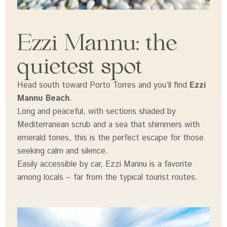
Ezzi Mannu: the
quietest spot
Head south toward Porto Torres and you’ll find
Ezzi
Mannu Beach
.
Long and peaceful, with sections shaded by
Mediterranean scrub and a sea that shimmers with
emerald tones, this is the perfect escape for those
seeking calm and silence.
Easily accessible by car, Ezzi Mannu is a favorite
among locals – far from the typical tourist routes.