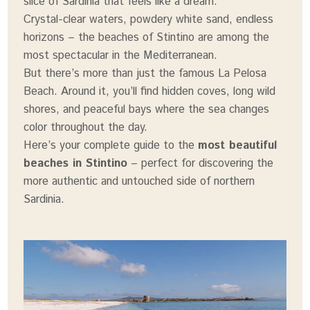
slice of Sardinia that feels like a dream.
Crystal-clear waters, powdery white sand, endless
horizons – the beaches of Stintino are among the
most spectacular in the Mediterranean.
But there’s more than just the famous La Pelosa
Beach. Around it, you’ll find hidden coves, long wild
shores, and peaceful bays where the sea changes
color throughout the day.
Here’s your complete guide to the
most beautiful
beaches in Stintino
– perfect for discovering the
more authentic and untouched side of northern
Sardinia.