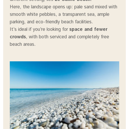
Here, the landscape opens up: pale sand mixed with
smooth white pebbles, a transparent sea, ample
parking, and eco-friendly beach facilities.
It’s ideal if you’re looking for
space and fewer
crowds
, with both serviced and completely free
beach areas.