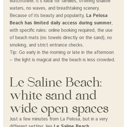
watchtower, it’s ideal for families, offering shallow
waters, no waves, and breathtaking scenery.
Because of its beauty and popularity,
La Pelosa
Beach has limited daily access during summer
,
with specific rules: online booking required, the use
of beach mats (no towels directly on the sand), no
smoking, and strict entrance checks.
Tip: Go early in the morning or late in the afternoon
– the light is magical and the beach is less crowded.
Le Saline Beach:
white sand and
wide open spaces
Just a few minutes from La Pelosa, but in a very
different setting, lies
Le Saline Beach
.