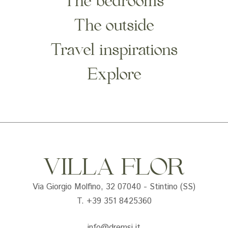
The bedrooms
The outside
Travel inspirations
Explore
VILLA FLOR
Via Giorgio Molfino, 32 07040 - Stintino (SS)
T. +39 351 8425360
info@dremsi.it