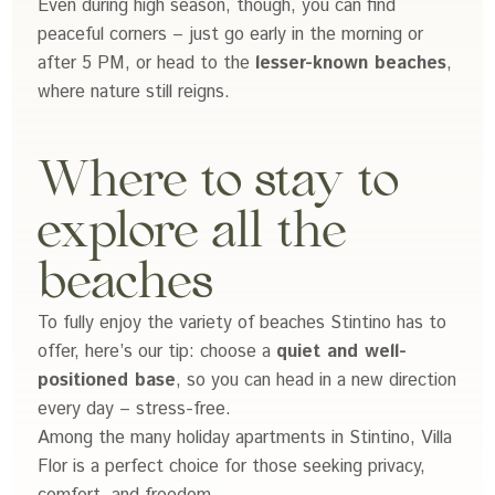
Even during high season, though, you can find
peaceful corners – just go early in the morning or
after 5 PM, or head to the
lesser-known beaches
,
where nature still reigns.
Where to stay to
explore all the
beaches
To fully enjoy the variety of beaches Stintino has to
offer, here’s our tip: choose a
quiet and well-
positioned base
, so you can head in a new direction
every day – stress-free.
Among the many holiday apartments in Stintino, Villa
Flor is a perfect choice for those seeking privacy,