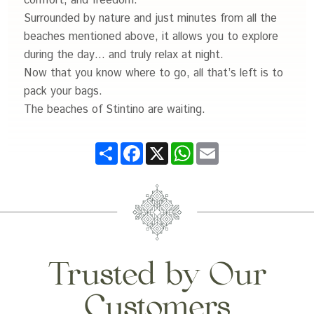
comfort, and freedom.
Surrounded by nature and just minutes from all the
beaches mentioned above, it allows you to explore
during the day… and truly relax at night.
Now that you know where to go, all that’s left is to
pack your bags.
The beaches of Stintino are waiting.
Share
Facebook
X
WhatsApp
Email
Trusted by Our
Customers