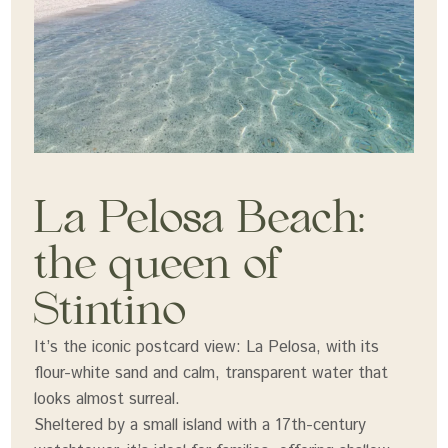
La Pelosa Beach:
the queen of
Stintino
It’s the iconic postcard view: La Pelosa, with its
flour-white sand and calm, transparent water that
looks almost surreal.
Sheltered by a small island with a 17th-century